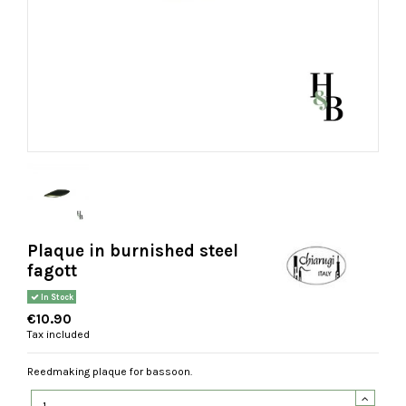
Plaque in burnished steel
fagott
In Stock
€10.90
Tax included
Reedmaking plaque for bassoon.