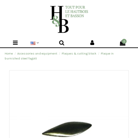
0
Home
Accessories and equipment
Plaques & cutting block
Plaque in
burnished steel fagott