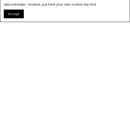
iqitcookielaw - module, put here your own cookie law text
Accept