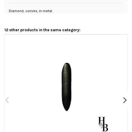
Diamond, convex, in metal.
12 other products in the same category: