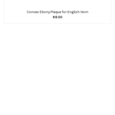
Convex Ebony Plaque for English Horn
€6.50