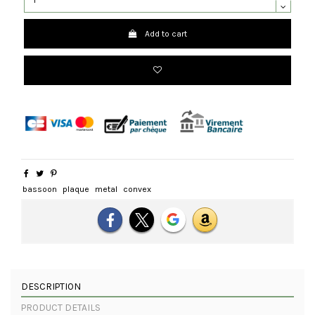
Add to cart
bassoon
plaque
metal
convex
DESCRIPTION
PRODUCT DETAILS