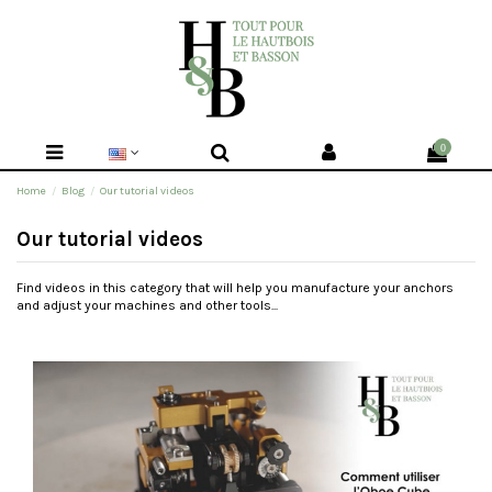
0
Home
Blog
Our tutorial videos
Our tutorial videos
Find videos in this category that will help you manufacture your anchors
and adjust your machines and other tools...