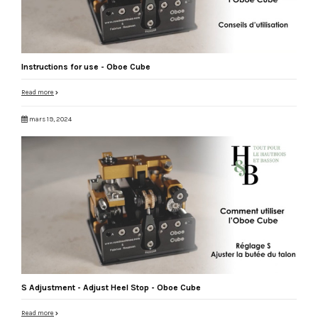
Instructions for use - Oboe Cube
Read more
mars 19, 2024
S Adjustment - Adjust Heel Stop - Oboe Cube
Read more