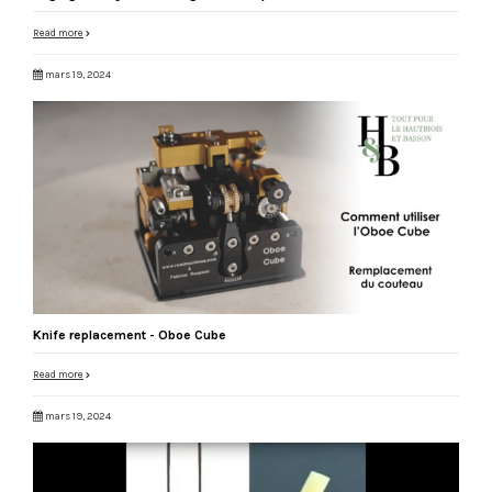
Read more
mars 19, 2024
Knife replacement - Oboe Cube
Read more
mars 19, 2024