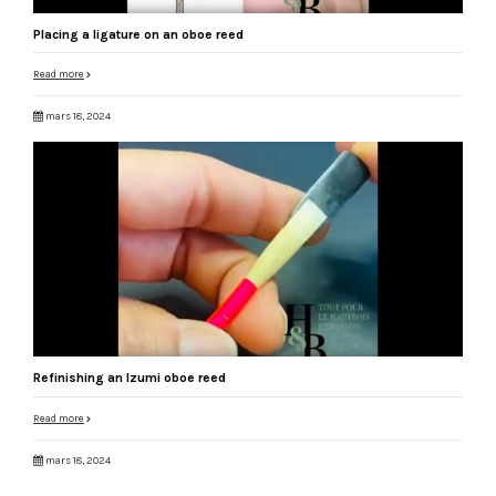
Placing a ligature on an oboe reed
Read more
mars 18, 2024
Refinishing an Izumi oboe reed
Read more
mars 18, 2024