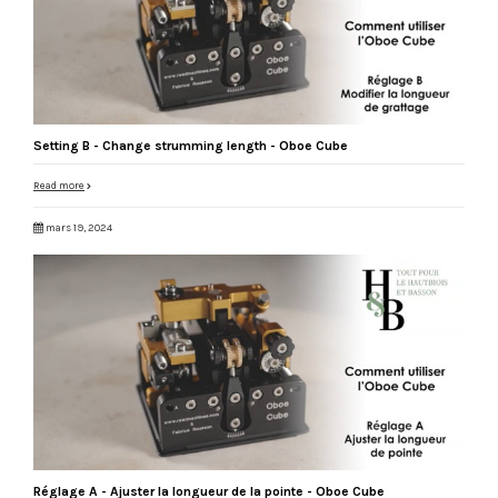
Setting B - Change strumming length - Oboe Cube
Read more
mars 19, 2024
Réglage A - Ajuster la longueur de la pointe - Oboe Cube