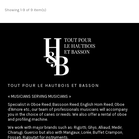
Showing 1-9 of 9 item(s)
TOUT POUR LE HAUTBOIS ET BASSON
« MUSICIANS SERVING MUSICIANS »
Specialist in Oboe Reed, Bassoon Reed, English Horn Reed, Oboe
d'Amore etc., our team of professionals musicians will accompany
you in the choice of canes or reeds. We also offer a rental of oboe
and profiling machine.
We work with major brands such as: Rigotti, Ghys, Alliaud, Medir,
Chiarugi, Guercio but also with Marigaux, Lorée, Buffet Crampon,
Fossati, Rigoutat for instruments.