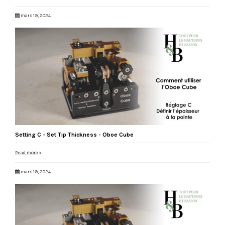
mars 19, 2024
Setting C - Set Tip Thickness - Oboe Cube
Read more
mars 19, 2024