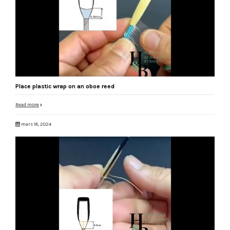
Place plastic wrap on an oboe reed
Read more
mars 18, 2024