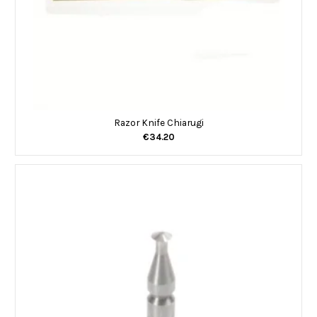
Razor Knife Chiarugi
€34.20