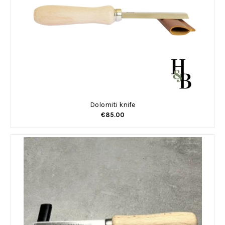
Dolomiti knife
€85.00