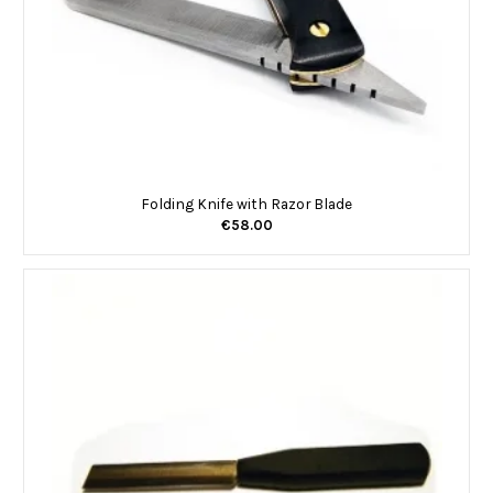
Folding Knife with Razor Blade
€58.00