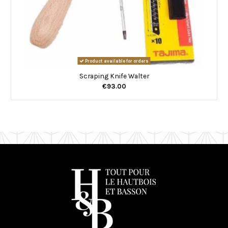
Product available for orders
Scraping Knife Walter
€93.00