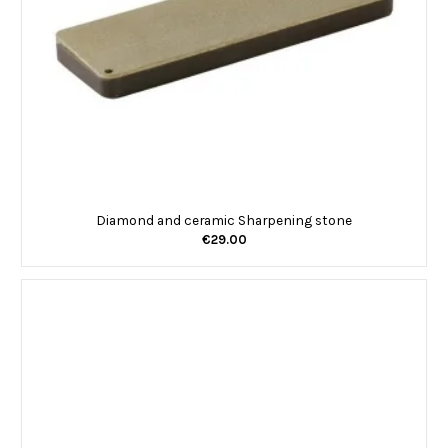
Diamond and ceramic Sharpening stone
€29.00