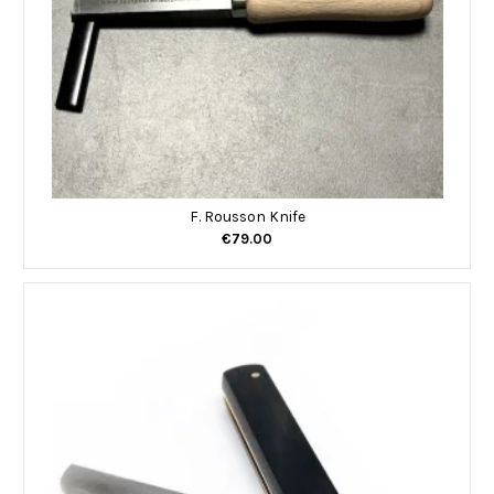
F. Rousson Knife
€79.00