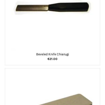
Beveled Knife Chiarugi
€21.00