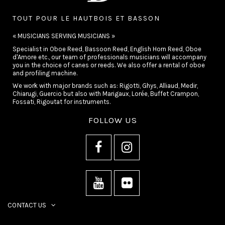
TOUT POUR LE HAUTBOIS ET BASSON
« MUSICIANS SERVING MUSICIANS »
Specialist in Oboe Reed, Bassoon Reed, English Horn Reed, Oboe
d'Amore etc., our team of professionals musicians will accompany
you in the choice of canes or reeds. We also offer a rental of oboe
and profiling machine.
We work with major brands such as: Rigotti, Ghys, Alliaud, Medir,
Chiarugi, Guercio but also with Marigaux, Lorée, Buffet Crampon,
Fossati, Rigoutat for instruments.
FOLLOW US
CONTACT US