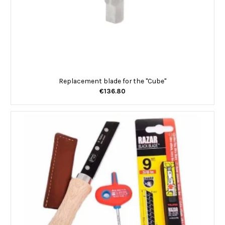
Replacement blade for the "Cube"
€136.80