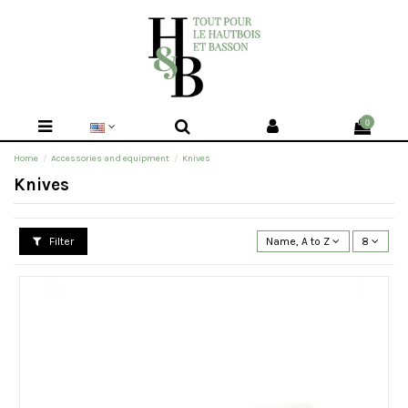
0
Home
Accessories and equipment
Knives
Knives
Filter
Name, A to Z
8