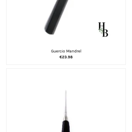
Guercio Mandrel
€23.98