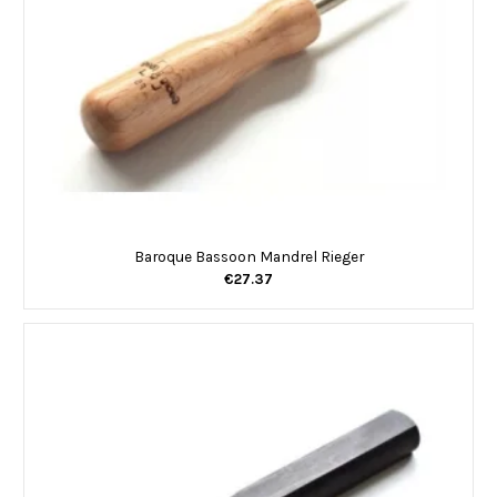
Baroque Bassoon Mandrel Rieger
€27.37