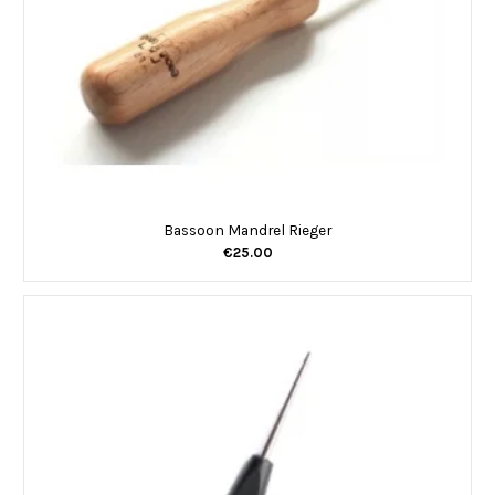
Bassoon Mandrel Rieger
€25.00