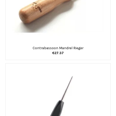
Contrabassoon Mandrel Rieger
€27.37