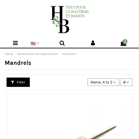
0
Home
Accessories and equipment
Mandrels
Mandrels
Filter
Name, A to Z
8