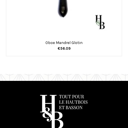
Oboe Mandrel Glotin
€56.09