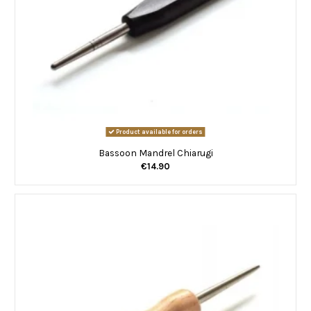
Product available for orders
Bassoon Mandrel Chiarugi
€14.90