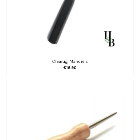
Chiarugi Mandrels
€16.90