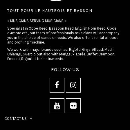
TOUT POUR LE HAUTBOIS ET BASSON
« MUSICIANS SERVING MUSICIANS »
Specialist in Oboe Reed, Bassoon Reed, English Horn Reed, Oboe
d'Amore etc., our team of professionals musicians will accompany
you in the choice of canes or reeds. We also offer a rental of oboe
and profiling machine.
We work with major brands such as: Rigotti, Ghys, Alliaud, Medir,
Chiarugi, Guercio but also with Marigaux, Lorée, Buffet Crampon,
Fossati, Rigoutat for instruments.
FOLLOW US
CONTACT US