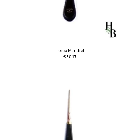
Lorée Mandrel
€50.17