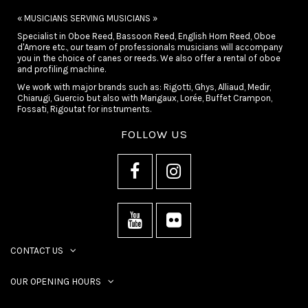
« MUSICIANS SERVING MUSICIANS »
Specialist in Oboe Reed, Bassoon Reed, English Horn Reed, Oboe
d'Amore etc., our team of professionals musicians will accompany
you in the choice of canes or reeds. We also offer a rental of oboe
and profiling machine.
We work with major brands such as: Rigotti, Ghys, Alliaud, Medir,
Chiarugi, Guercio but also with Marigaux, Lorée, Buffet Crampon,
Fossati, Rigoutat for instruments.
FOLLOW US
CONTACT US
OUR OPENING HOURS