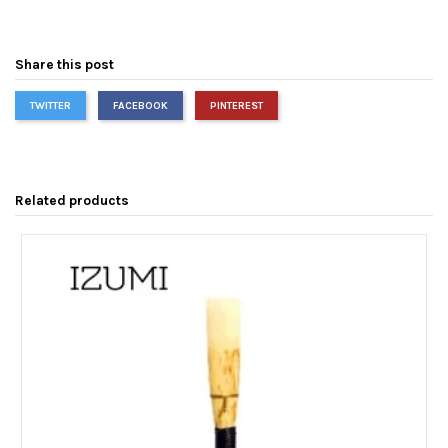
Share this post
TWITTER
FACEBOOK
PINTEREST
Related products