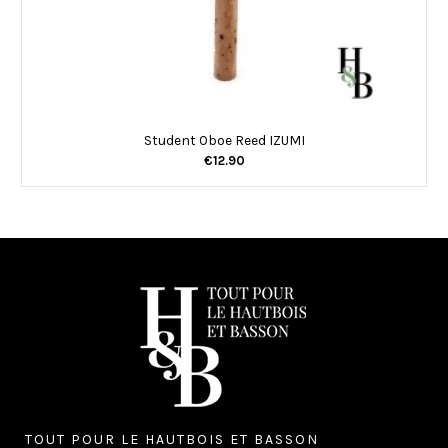
Student Oboe Reed IZUMI
€12.90
TOUT POUR LE HAUTBOIS ET BASSON