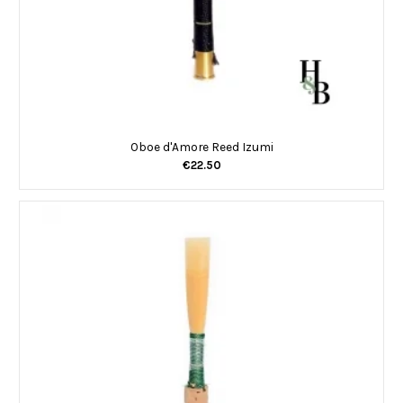
Oboe d'Amore Reed Izumi
€22.50