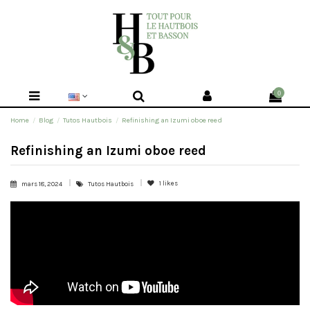
0
Home
Blog
Tutos Hautbois
Refinishing an Izumi oboe reed
Refinishing an Izumi oboe reed
1
likes
mars 18, 2024
Tutos Hautbois