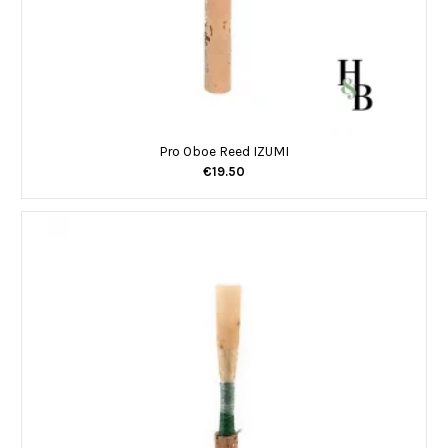
Pro Oboe Reed IZUMI
€19.50