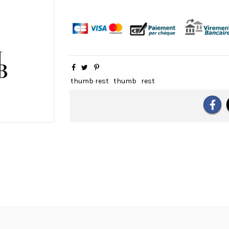
thumb rest
thumb
rest