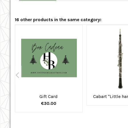
16 other products in the same category:
Gift Card
Cabart "Little h
€30.00