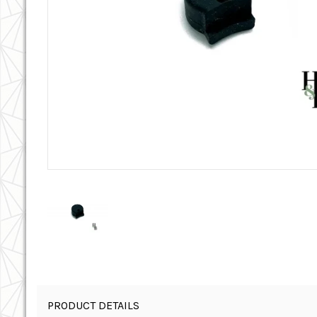
PRODUCT DETAILS