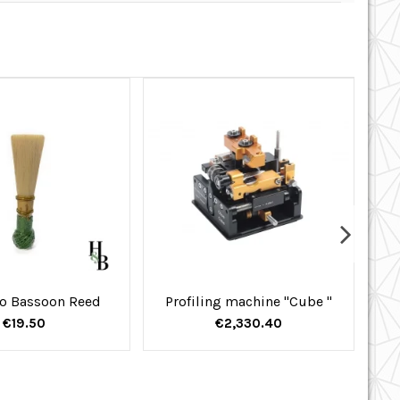
o Bassoon Reed
Profiling machine "Cube "
€19.50
€2,330.40