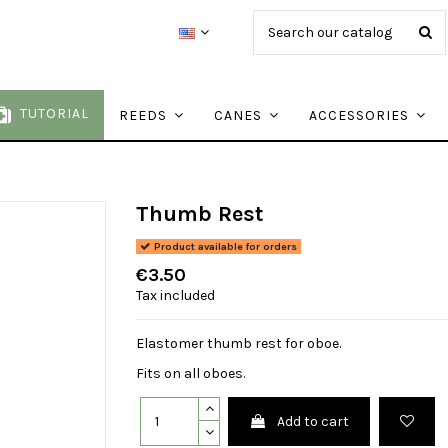
TUTORIAL
REEDS
CANES
ACCESSORIES
Thumb Rest
Product available for orders
€3.50
Tax included
Elastomer thumb rest for oboe.
Fits on all oboes.
Add to cart