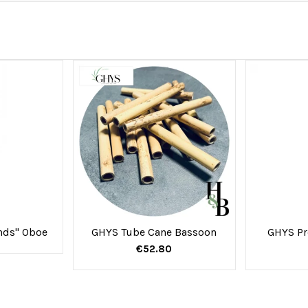
ands" Oboe
GHYS Tube Cane Bassoon
GHYS Pr
€52.80