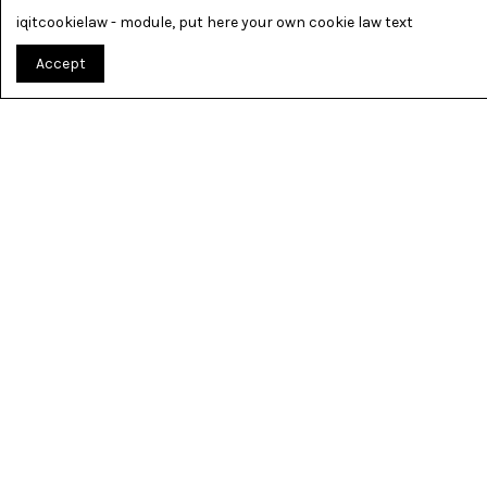
iqitcookielaw - module, put here your own cookie law text
Accept
TOUT PO
« MUSICIAN