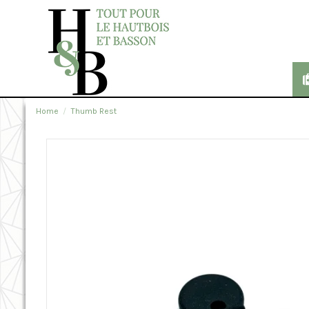
Home
Thumb Rest