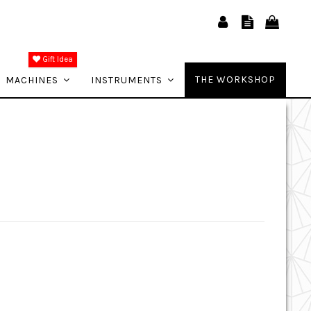
Gift Idea
THE WORKSHOP
MACHINES
INSTRUMENTS