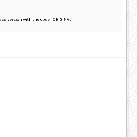
ass version with the code: ‘ORIGINAL’.