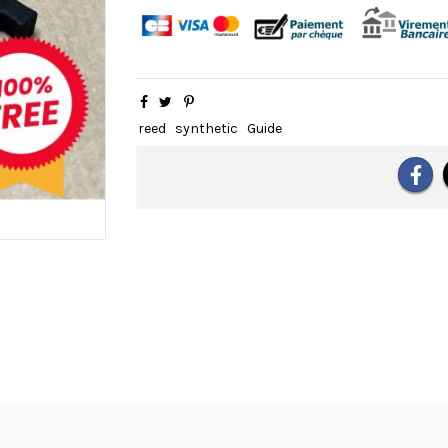
reed
synthetic
Guide