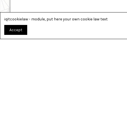
iqitcookielaw - module, put here your own cookie law text
Accept
TOUT PO