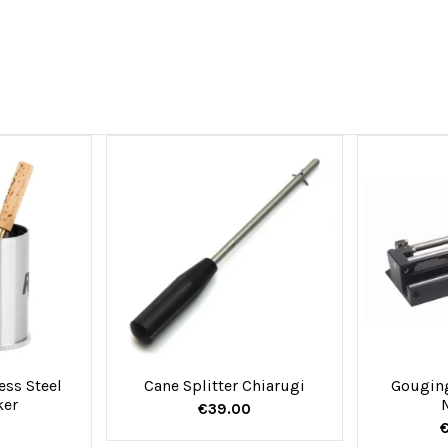
ess Steel
Cane Splitter Chiarugi
Gougin
ker
€39.00
€