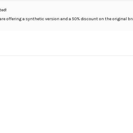
ted!
are offering a synthetic version and a 50% discount on the original br