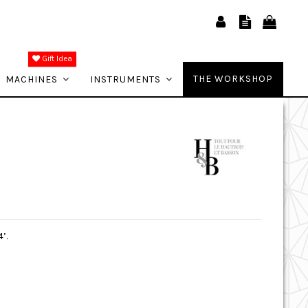
Gift Idea
THE WORKSHOP
MACHINES
INSTRUMENTS
’.