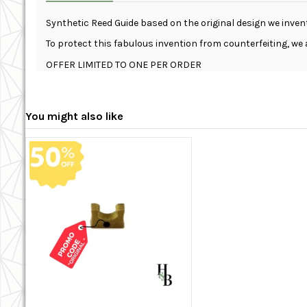
Synthetic Reed Guide based on the original design we inven
To protect this fabulous invention from counterfeiting, we 
OFFER LIMITED TO ONE PER ORDER
You might also like