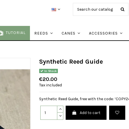
TUTORIAL
REEDS
CANES
ACCESSORIES
Synthetic Reed Guide
In Stock
€20.00
Tax included
Synthetic Reed Guide, free with the code: ‘COPY24
Add to cart