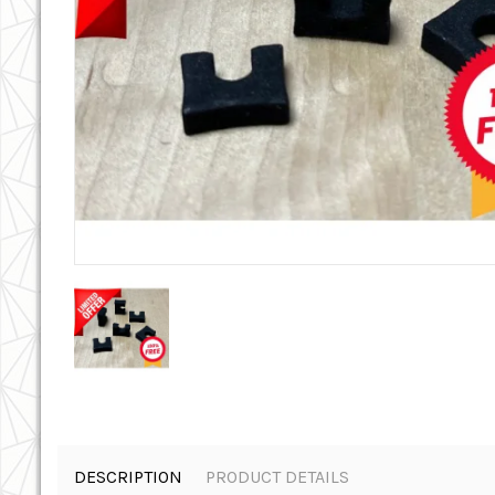
DESCRIPTION
PRODUCT DETAILS