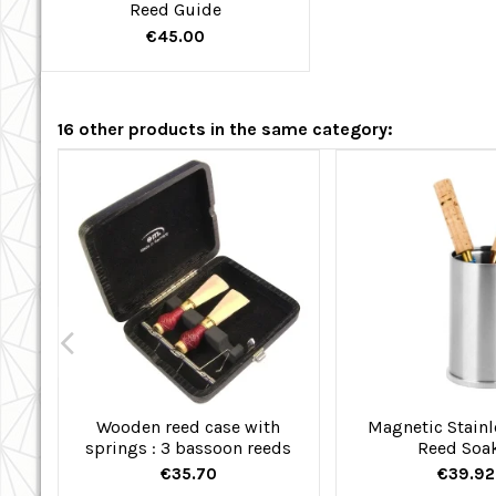
Reed Guide
€45.00
16 other products in the same category:
Wooden reed case with
Magnetic Stainl
springs : 3 bassoon reeds
Reed Soa
€35.70
€39.92