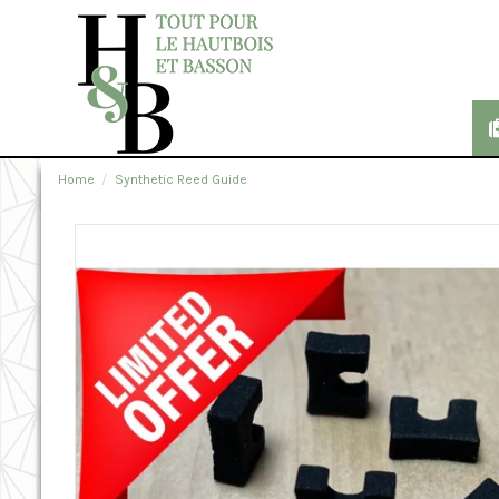
Home
Synthetic Reed Guide