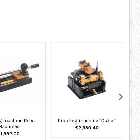
g machine Reed
Profiling machine "Cube "
Machines
€2,330.40
1,392.00