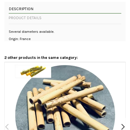
DESCRIPTION
PRODUCT DETAILS
Several diameters available.
Origin: France
2 other products in the same category: