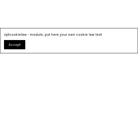
iqitcookielaw - module, put here your own cookie law text
Accept