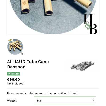
ALLIAUD Tube Cane
Bassoon
In Stock
€96.60
Tax included
Bassoon and contrabassoon tube cane. Alliaud brand.
Weight