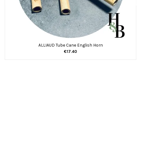
ALLIAUD Tube Cane English Horn
€17.40