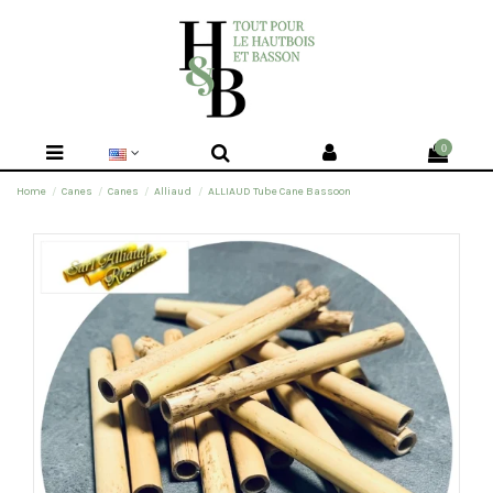
0
Home
Canes
Canes
Alliaud
ALLIAUD Tube Cane Bassoon