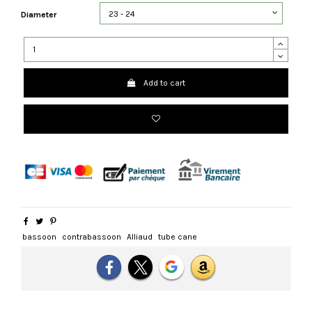
Diameter
Add to cart
bassoon
contrabassoon
Alliaud
tube cane