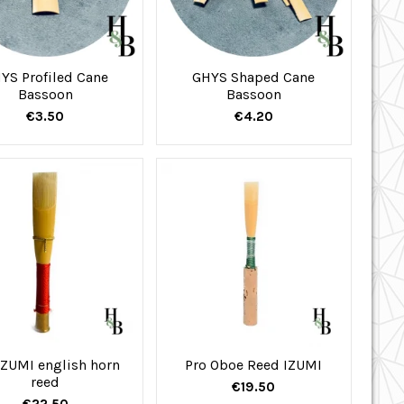
YS Profiled Cane
GHYS Shaped Cane
Bassoon
Bassoon
€3.50
€4.20
IZUMI english horn
Pro Oboe Reed IZUMI
reed
€19.50
€22.50