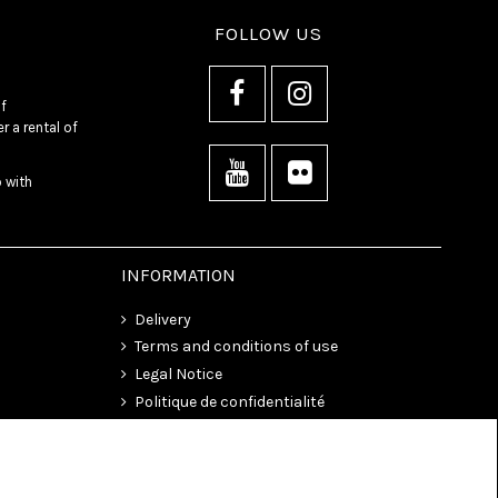
FOLLOW US
f
 a rental of
o with
INFORMATION
Delivery
Terms and conditions of use
Legal Notice
Politique de confidentialité