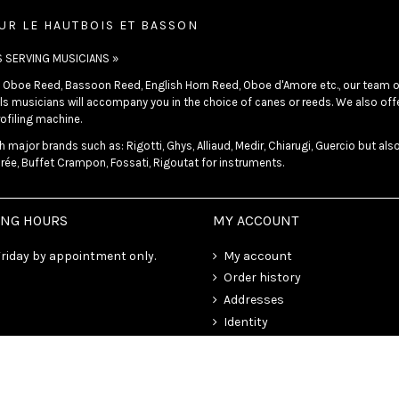
UR LE HAUTBOIS ET BASSON
S SERVING MUSICIANS »
in Oboe Reed, Bassoon Reed, English Horn Reed, Oboe d'Amore etc., our team o
s musicians will accompany you in the choice of canes or reeds. We also offer
ofiling machine.
 major brands such as: Rigotti, Ghys, Alliaud, Medir, Chiarugi, Guercio but als
rée, Buffet Crampon, Fossati, Rigoutat for instruments.
ING HOURS
MY ACCOUNT
riday by appointment only.
My account
Order history
Addresses
Identity