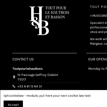
TOUT PO
« MUSICIAN
Specialist 
professional
oboe and pr
We work with
Marigaux, Lo
CONTACT US
OUR OPEN
Toutpourlehautbois
Monday to F
10 Passage Geffroy Didelot
75017
+33 6 61 13 64 31
info@toutpourlehautbois.com
iqitcookielaw - module, put here your own cookie law text
Accept