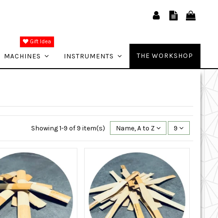
Gift Idea
THE WORKSHOP
MACHINES
INSTRUMENTS
Showing 1-9 of 9 item(s)
Name, A to Z
9