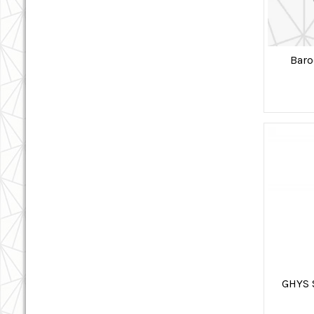
Baro
GHYS 