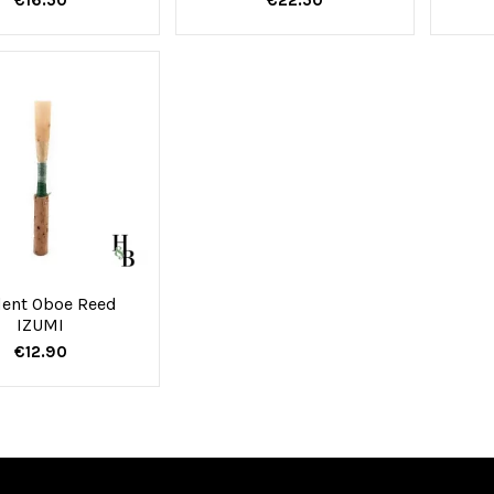
ent Oboe Reed
IZUMI
€12.90