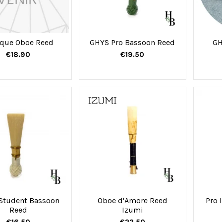
que Oboe Reed
GHYS Pro Bassoon Reed
GH
€18.90
€19.50
Student Bassoon
Oboe d'Amore Reed
Pro 
Reed
Izumi
€16.50
€22.50