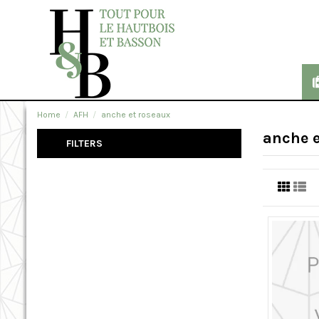
Home
AFH
anche et roseaux
anche e
FILTERS