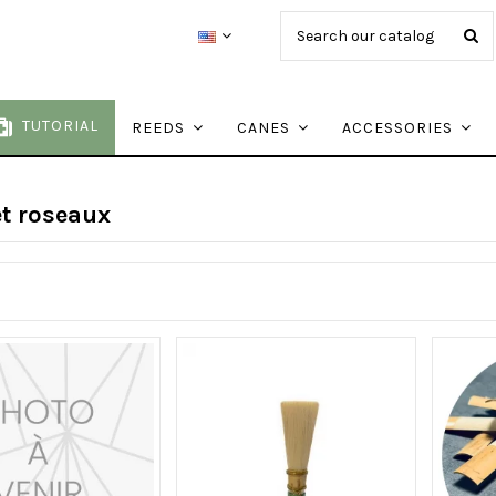
TUTORIAL
REEDS
CANES
ACCESSORIES
t roseaux