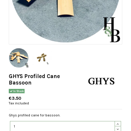
GHYS Profiled Cane
Bassoon
In Stock
€3.50
Tax included
Ghys profiled cane for bassoon.