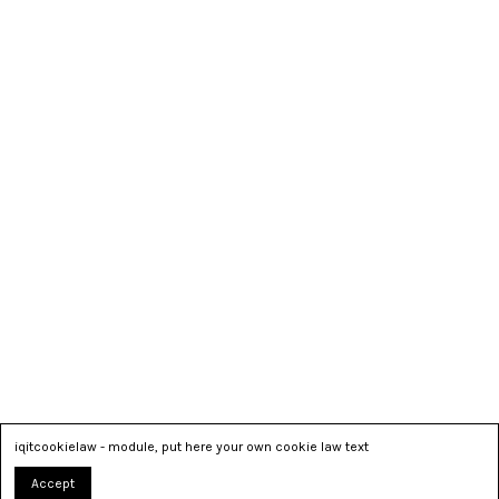
iqitcookielaw - module, put here your own cookie law text
Accept