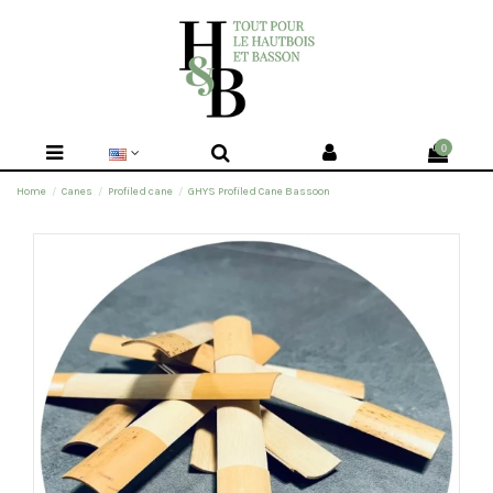
0
Home
Canes
Profiled cane
GHYS Profiled Cane Bassoon