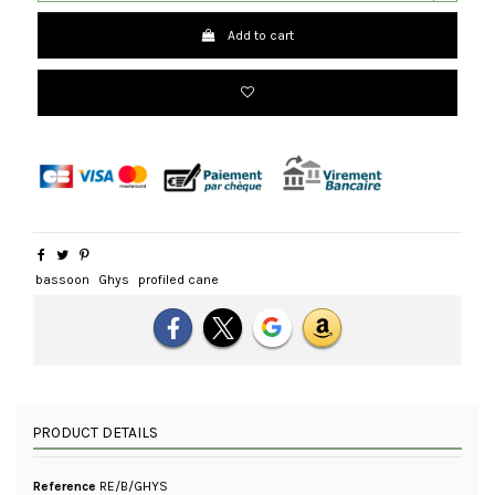
Add to cart
bassoon
Ghys
profiled cane
PRODUCT DETAILS
Reference
RE/B/GHYS