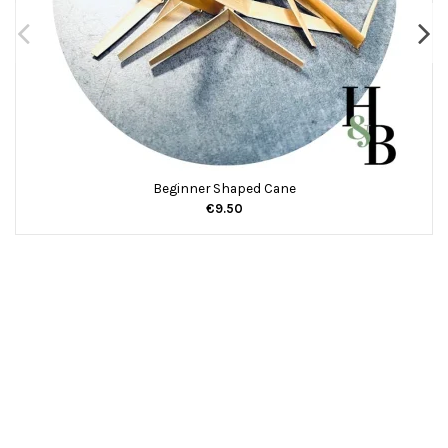
Beginner Shaped Cane
€9.50