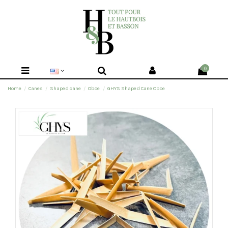
0
Home
Canes
Shaped cane
Oboe
GHYS Shaped Cane Oboe