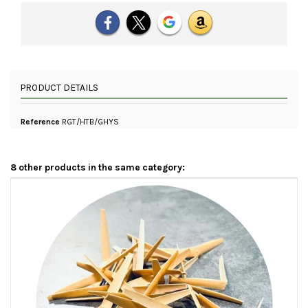
PRODUCT DETAILS
Reference
RGT/HTB/GHYS
8 other products in the same category: