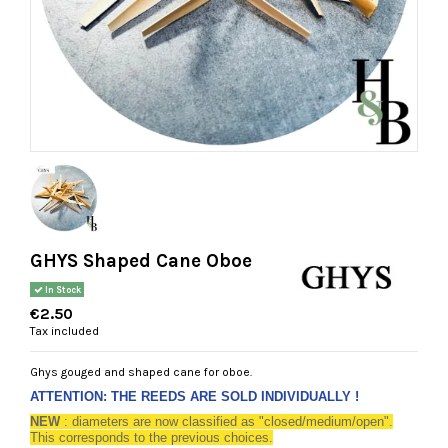
GHYS Shaped Cane Oboe
In Stock
€2.50
Tax included
Ghys gouged and shaped cane for oboe.
ATTENTION: THE REEDS ARE SOLD INDIVIDUALLY !
NEW
: diameters are now classified as "closed/medium/open".
This corresponds to the previous choices.