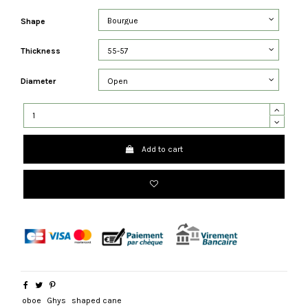
Shape
Thickness
Diameter
Add to cart
oboe
Ghys
shaped cane