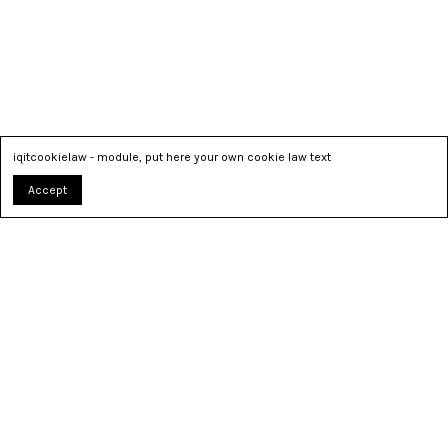
iqitcookielaw - module, put here your own cookie law text
Accept