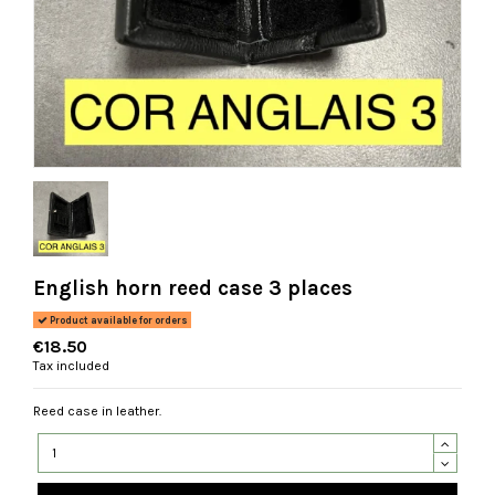
English horn reed case 3 places
Product available for orders
€18.50
Tax included
Reed case in leather.