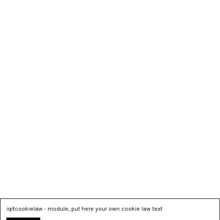
iqitcookielaw - module, put here your own cookie law text