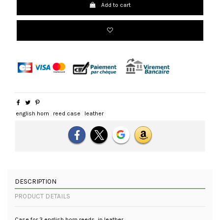
Add to cart
english horn
reed case
leather
DESCRIPTION
PRODUCT DETAILS
Case for 3 english horn reeds, in leather.