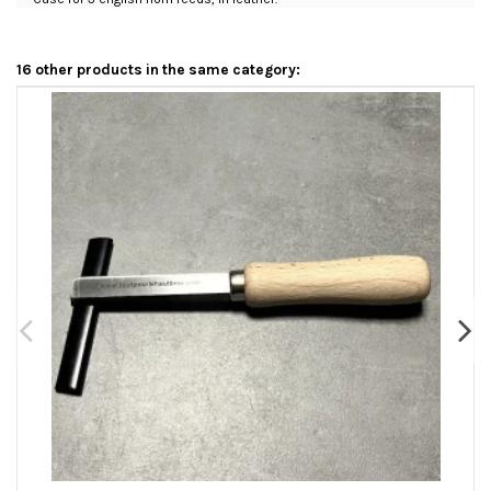
16 other products in the same category: