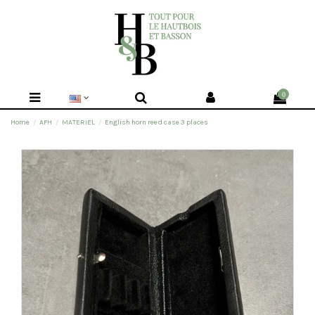
0
Home
AFH
MATERIEL
English horn reed case 3 places