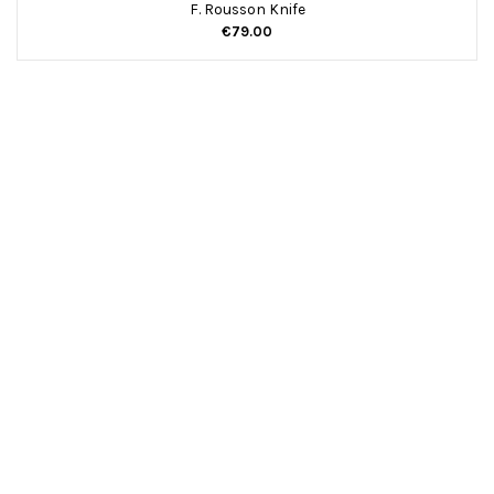
F. Rousson Knife
€79.00