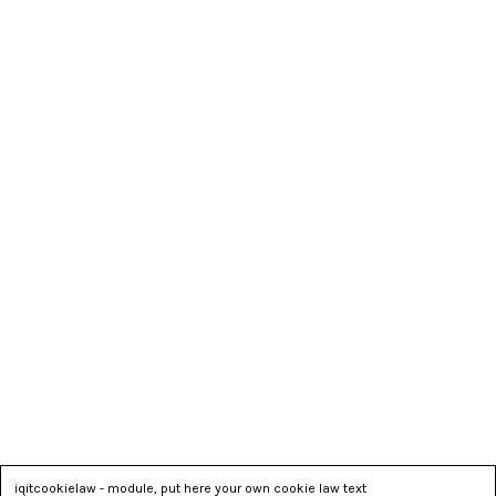
iqitcookielaw - module, put here your own cookie law text