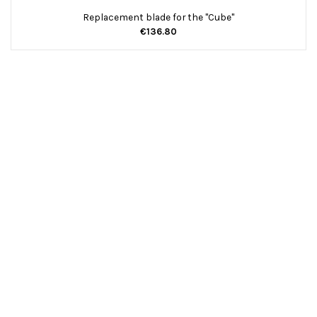
Replacement blade for the "Cube"
€136.80