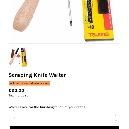
Scraping Knife Walter
Product available for orders
€93.00
Tax included
Walter knife for the finishing touch of your reeds.