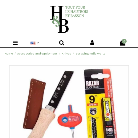
0
Home
Accessories and equipment
Knives
Scraping Knife Walter