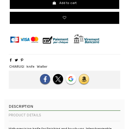
Add to cart
CHIARUGI
knife
Walter
DESCRIPTION
PRODUCT DETAILS
High-precision knife for finishing and touch-ups. Interchangeable