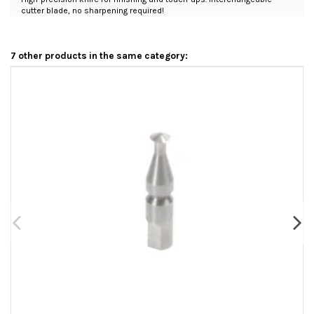
cutter blade, no sharpening required!
7 other products in the same category: