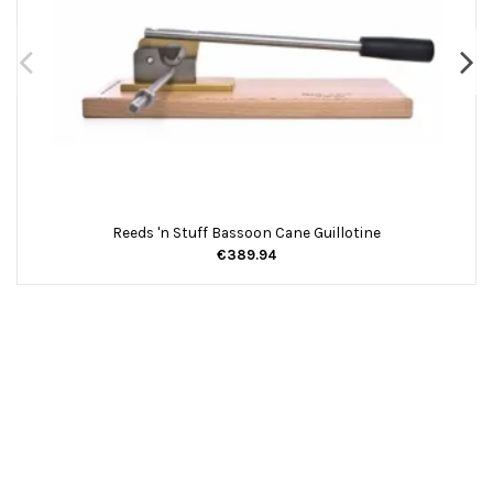
Reeds 'n Stuff Bassoon Cane Guillotine
€389.94