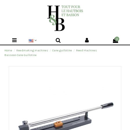
0
Home
Reedmaking machines
Cane guillotine
Reed Machines
Bassoon Cane Guillotine