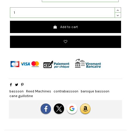
Add to cart
bassoon
Reed Machines
contrabassoon
baroque bassoon
cane guillotine