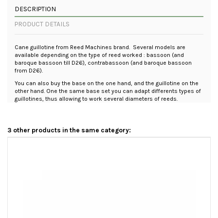
DESCRIPTION
PRODUCT DETAILS
Cane guillotine from Reed Machines brand. Several models are
available depending on the type of reed worked : bassoon (and
baroque bassoon till D26), contrabassoon (and baroque bassoon
from D26).
You can also buy the base on the one hand, and the guillotine on the
other hand. One the same base set you can adapt differents types of
guillotines, thus allowing to work several diameters of reeds.
3 other products in the same category: