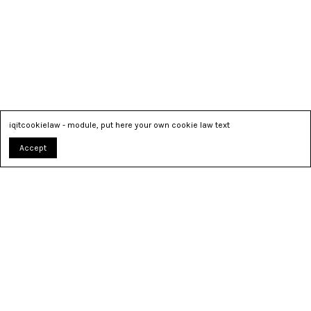
iqitcookielaw - module, put here your own cookie law text
Accept