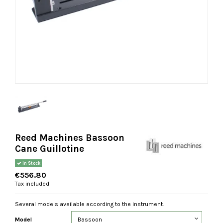
Reed Machines Bassoon
Cane Guillotine
In Stock
€556.80
Tax included
Several models available according to the instrument.
Model