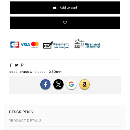
Add to cart
oboe
brass wire spool
0.30mm
DESCRIPTION
PRODUCT DETAILS