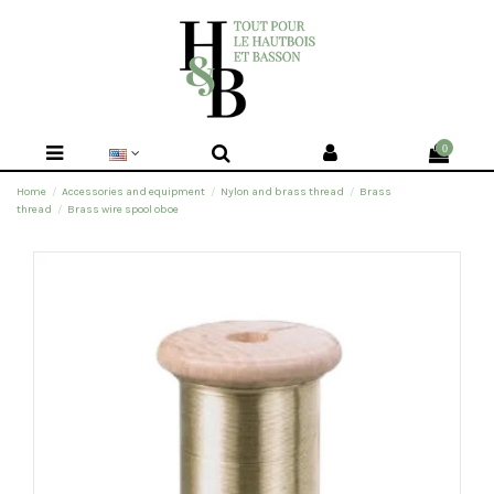
0
Home
Accessories and equipment
Nylon and brass thread
Brass
thread
Brass wire spool oboe