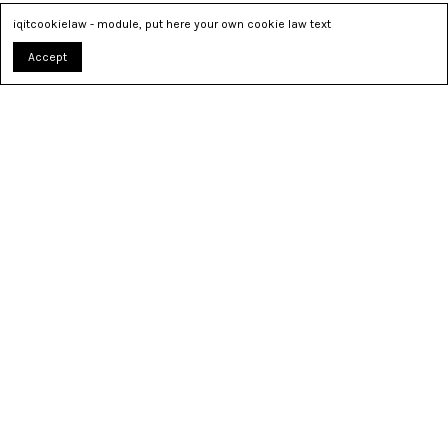
iqitcookielaw - module, put here your own cookie law text
Accept