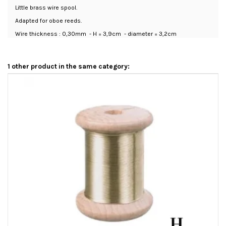
Little brass wire spool.
Adapted for oboe reeds.
Wire thickness : 0,30mm - H = 3,9cm - diameter = 3,2cm
1 other product in the same category: