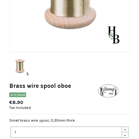
Brass wire spool oboe
In Stock
€8.90
Tax included
Small brass wire spool, 0,30mm thick.