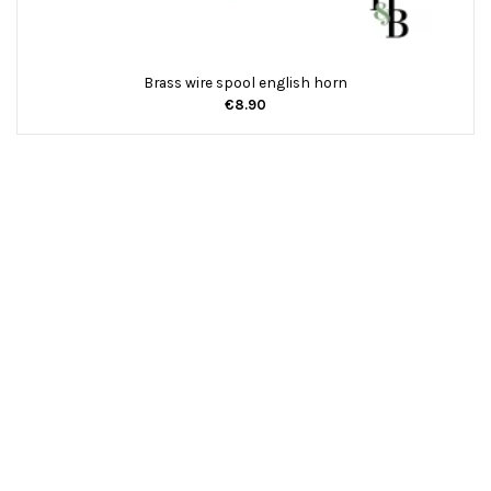
Brass wire spool english horn
€8.90