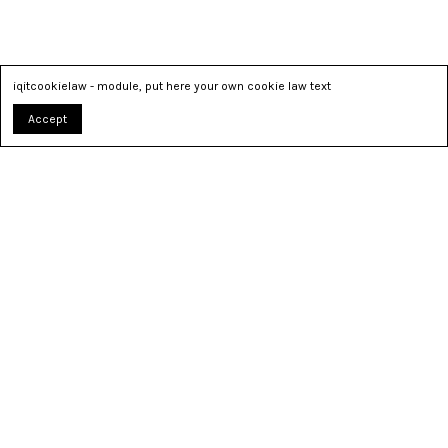
iqitcookielaw - module, put here your own cookie law text
Accept