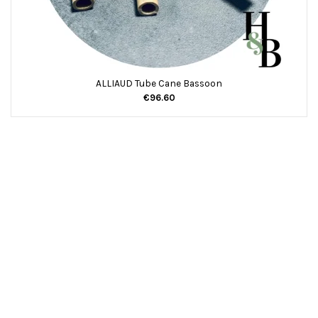
ALLIAUD Tube Cane Bassoon
€96.60