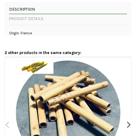
DESCRIPTION
PRODUCT DETAILS
Origin: France
2 other products in the same category: