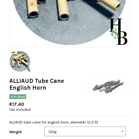
ALLIAUD Tube Cane
English Horn
In Stock
€17.40
Tax included
ALLIAUD tube cane for english horn, diameter 12,5-13.
Weight