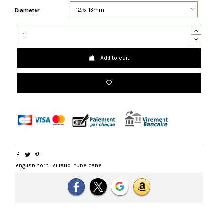
Diameter
Add to cart
english horn
Alliaud
tube cane