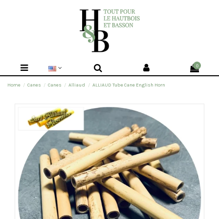
0
Home
Canes
Canes
Alliaud
ALLIAUD Tube Cane English Horn