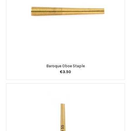
Baroque Oboe Staple
€3.50