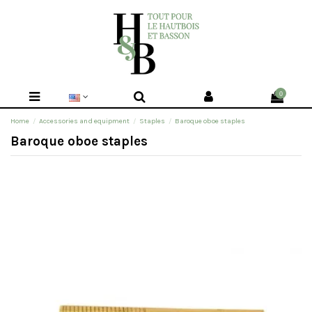
0
Home
Accessories and equipment
Staples
Baroque oboe staples
Baroque oboe staples