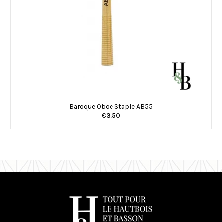
Baroque Oboe Staple AB55
€3.50