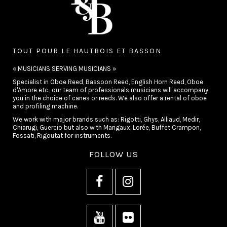
TOUT POUR LE HAUTBOIS ET BASSON
« MUSICIANS SERVING MUSICIANS »
Specialist in Oboe Reed, Bassoon Reed, English Horn Reed, Oboe
d'Amore etc., our team of professionals musicians will accompany
you in the choice of canes or reeds. We also offer a rental of oboe
and profiling machine.
We work with major brands such as: Rigotti, Ghys, Alliaud, Medir,
Chiarugi, Guercio but also with Marigaux, Lorée, Buffet Crampon,
Fossati, Rigoutat for instruments.
FOLLOW US