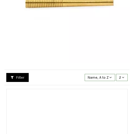
Filter
Name, A to Z
2