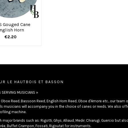
S Gouged Cane
nglish Horn
€2.20
UR LE HAUTBOIS ET BASSON
S SERVING MUSICIANS »
in Oboe Reed, Bassoon Reed, English Horn Reed, Oboe d'Amore etc., our team o
s musicians will accompany you in the choice of canes or reeds. We also offer
ofiling machine.
 major brands such as: Rigotti, Ghys, Alliaud, Medir, Chiarugi, Guercio but als
rée, Buffet Crampon, Fossati, Rigoutat for instruments.