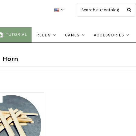
TUTORIAL
REEDS
CANES
ACCESSORIES
h Horn