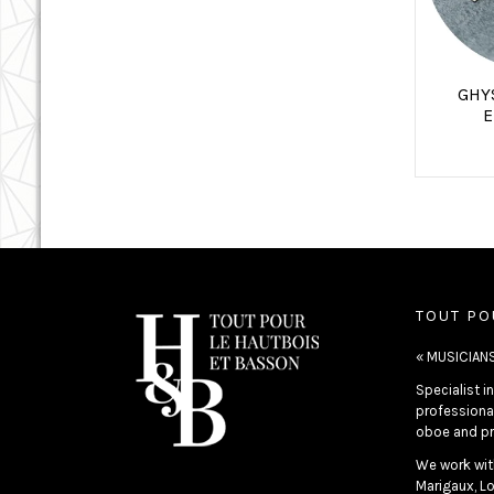
GHY
E
TOUT PO
« MUSICIAN
Specialist 
professional
oboe and pr
We work with
Marigaux, Lo