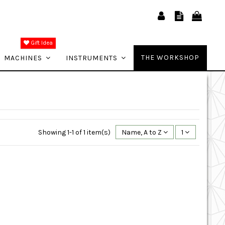
Gift Idea
THE WORKSHOP
MACHINES
INSTRUMENTS
Showing 1-1 of 1 item(s)
Name, A to Z
1