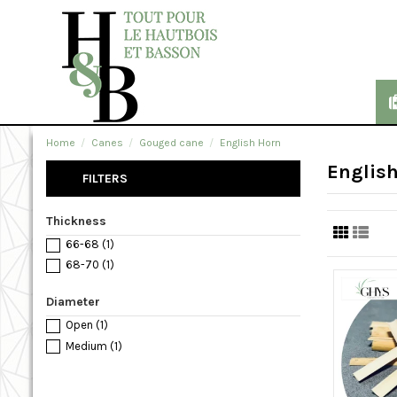
Home
Canes
Gouged cane
English Horn
Englis
FILTERS
Thickness
66-68
(1)
68-70
(1)
Diameter
Open
(1)
Medium
(1)