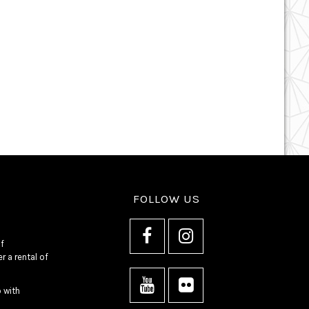
FOLLOW US
f
 a rental of
o with