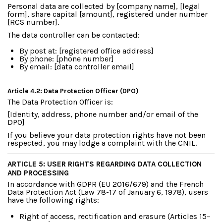
Personal data are collected by [company name], [legal
form], share capital [amount], registered under number
[RCS number].
The data controller can be contacted:
By post at: [registered office address]
By phone: [phone number]
By email: [data controller email]
Article 4.2: Data Protection Officer (DPO)
The Data Protection Officer is:
[Identity, address, phone number and/or email of the
DPO]
If you believe your data protection rights have not been
respected, you may lodge a complaint with the CNIL.
ARTICLE 5: USER RIGHTS REGARDING DATA COLLECTION
AND PROCESSING
In accordance with GDPR (EU 2016/679) and the French
Data Protection Act (Law 78-17 of January 6, 1978), users
have the following rights:
Right of access, rectification and erasure (Articles 15–