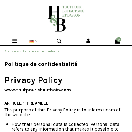
0
Startseite
Politique de confidentialité
Politique de confidentialité
Privacy Policy
www.toutpourlehautbois.com
ARTICLE 1: PREAMBLE
The purpose of this Privacy Policy is to inform users of
the website:
How their personal data is collected. Personal data
refers to any information that makes it possible to