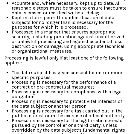
Accurate and, where necessary, kept up to date. All
reasonable steps must be taken to ensure inaccurate
data is erased or rectified without delay;
Kept in a form permitting identification of data
subjects for no longer than is necessary for the
purposes for which it is processed;
Processed in a manner that ensures appropriate
security, including protection against unauthorized
or unlawful processing and against accidental loss,
destruction or damage, using appropriate technical
or organizational measures.
Processing is lawful only if at least one of the following
applies:
The data subject has given consent for one or more
specific purposes;
Processing is necessary for the performance of a
contract or pre-contractual measures;
Processing is necessary for compliance with a legal
obligation;
Processing is necessary to protect vital interests of
the data subject or another person;
Processing is necessary for a task carried out in the
public interest or in the exercise of official authority;
Processing is necessary for the legitimate interests
pursued by the controller or a third party, unless
overridden by the data subject’s fundamental rights