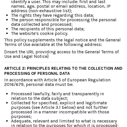
identify a user. This may include: first and last
names, age, postal or email address, location, IP
address (non-exhaustive list);
The rights they have regarding this data;
The person responsible for processing the personal
data collected and processed;
The recipients of this personal data;
The website’s cookie policy.
This policy supplements the legal notice and the General
Terms of Use available at the following address:
[Insert the URL providing access to the General Terms of
Use and Legal Notice]
ARTICLE 2: PRINCIPLES RELATING TO THE COLLECTION AND
PROCESSING OF PERSONAL DATA
In accordance with Article 5 of European Regulation
2016/679, personal data must be:
Processed lawfully, fairly and transparently in
relation to the data subject;
Collected for specified, explicit and legitimate
purposes (see Article 3.1 below) and not further
processed in a manner incompatible with those
purposes;
Adequate, relevant and limited to what is necessary
in relation to the purposes for which it is processed;