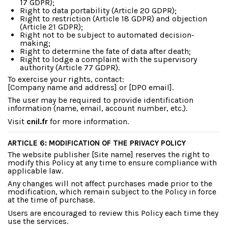
17 GDPR);
Right to data portability (Article 20 GDPR);
Right to restriction (Article 18 GDPR) and objection
(Article 21 GDPR);
Right not to be subject to automated decision-
making;
Right to determine the fate of data after death;
Right to lodge a complaint with the supervisory
authority (Article 77 GDPR).
To exercise your rights, contact:
[Company name and address] or [DPO email].
The user may be required to provide identification
information (name, email, account number, etc.).
Visit
cnil.fr
for more information.
ARTICLE 6: MODIFICATION OF THE PRIVACY POLICY
The website publisher [Site name] reserves the right to
modify this Policy at any time to ensure compliance with
applicable law.
Any changes will not affect purchases made prior to the
modification, which remain subject to the Policy in force
at the time of purchase.
Users are encouraged to review this Policy each time they
use the services.