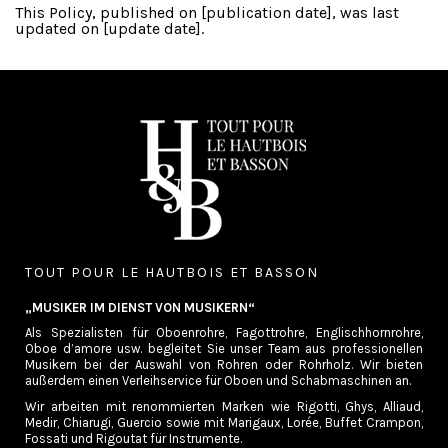
This Policy, published on [publication date], was last
updated on [update date].
TOUT POUR LE HAUTBOIS ET BASSON
„MUSIKER IM DIENST VON MUSIKERN“
Als Spezialisten für Oboenrohre, Fagottrohre, Englischhornrohre,
Oboe d’amore usw. begleitet Sie unser Team aus professionellen
Musikern bei der Auswahl von Rohren oder Rohrholz. Wir bieten
außerdem einen Verleihservice für Oboen und Schabmaschinen an.
Wir arbeiten mit renommierten Marken wie Rigotti, Ghys, Alliaud,
Medir, Chiarugi, Guercio sowie mit Marigaux, Lorée, Buffet Crampon,
Fossati und Rigoutat für Instrumente.