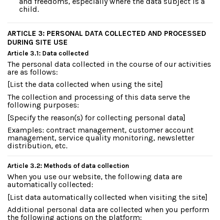
and freedoms, especially where the data subject is a
child.
ARTICLE 3: PERSONAL DATA COLLECTED AND PROCESSED
DURING SITE USE
Article 3.1: Data collected
The personal data collected in the course of our activities
are as follows:
[List the data collected when using the site]
The collection and processing of this data serve the
following purposes:
[Specify the reason(s) for collecting personal data]
Examples: contract management, customer account
management, service quality monitoring, newsletter
distribution, etc.
Article 3.2: Methods of data collection
When you use our website, the following data are
automatically collected:
[List data automatically collected when visiting the site]
Additional personal data are collected when you perform
the following actions on the platform: