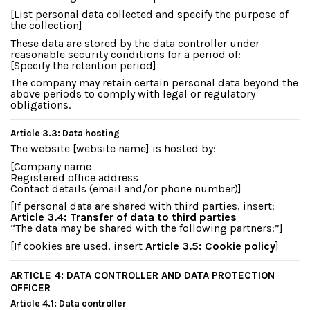
[List personal data collected and specify the purpose of
the collection]
These data are stored by the data controller under
reasonable security conditions for a period of:
[Specify the retention period]
The company may retain certain personal data beyond the
above periods to comply with legal or regulatory
obligations.
Article 3.3: Data hosting
The website [website name] is hosted by:
[Company name
Registered office address
Contact details (email and/or phone number)]
[If personal data are shared with third parties, insert:
Article 3.4: Transfer of data to third parties
“The data may be shared with the following partners:”]
[If cookies are used, insert
Article 3.5: Cookie policy
]
ARTICLE 4: DATA CONTROLLER AND DATA PROTECTION
OFFICER
Article 4.1: Data controller