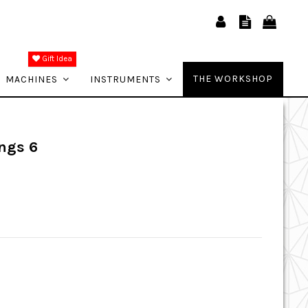
Gift Idea
THE WORKSHOP
MACHINES
INSTRUMENTS
ngs 6