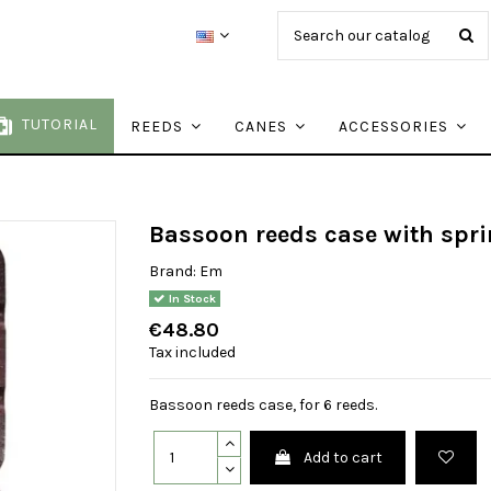
TUTORIAL
REEDS
CANES
ACCESSORIES
Bassoon reeds case with spri
Brand:
Em
In Stock
€48.80
Tax included
Bassoon reeds case, for 6 reeds.
Add to cart