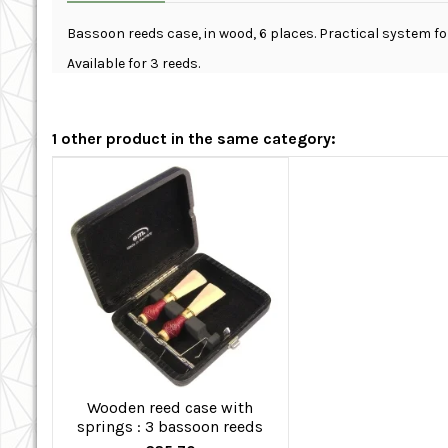
Bassoon reeds case, in wood, 6 places. Practical system f
Available for 3 reeds.
1 other product in the same category:
Wooden reed case with
springs : 3 bassoon reeds