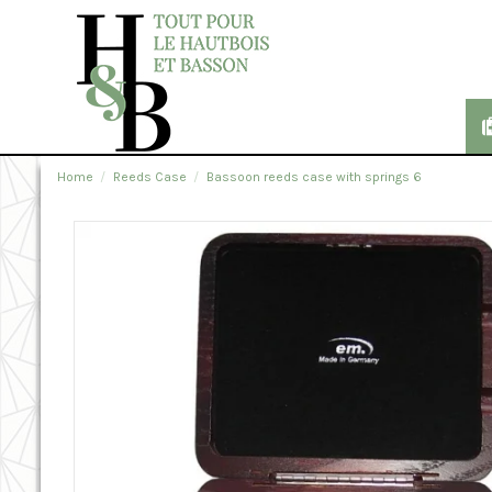
Home
Reeds Case
Bassoon reeds case with springs 6