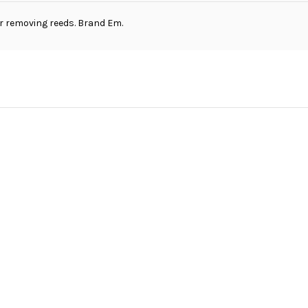
or removing reeds. Brand Em.