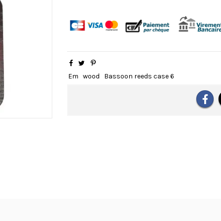
Em
wood
Bassoon reeds case 6