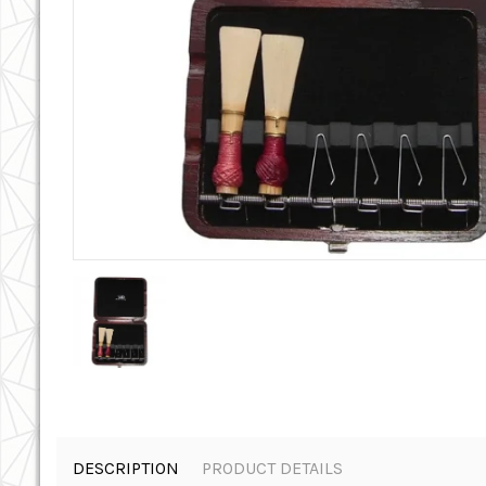
DESCRIPTION
PRODUCT DETAILS