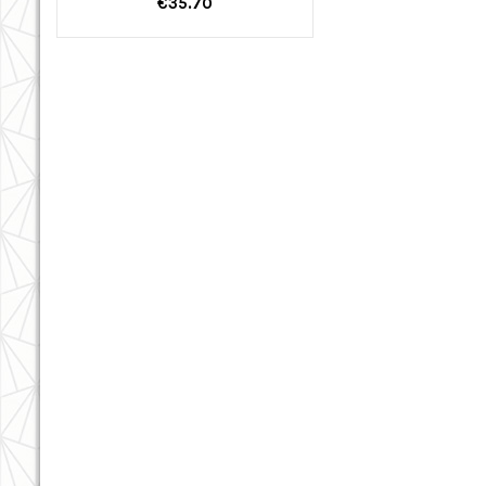
€35.70