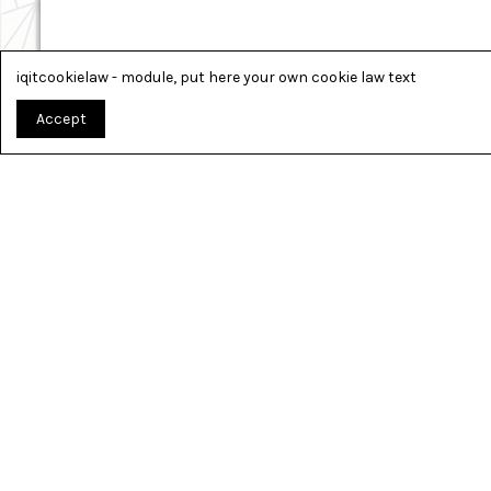
iqitcookielaw - module, put here your own cookie law text
Accept
TOUT PO